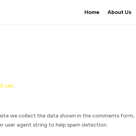
Home
About Us
it.cat
.
site we collect the data shown in the comments form,
ser user agent string to help spam detection.