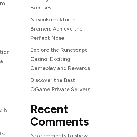
 to
Bonuses
Nasenkorrektur in
Bremen: Achieve the
Perfect Nose
Explore the Runescape
tion
Casino: Exciting
ta
Gameplay and Rewards
Discover the Best
OGame Private Servers
Recent
ails
Comments
ts
No comments to show.