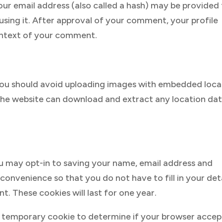
r email address (also called a hash) may be provided
 using it. After approval of your comment, your profile
 context of your comment.
 you should avoid uploading images with embedded loca
 the website can download and extract any location da
u may opt-in to saving your name, email address and
convenience so that you do not have to fill in your det
 These cookies will last for one year.
et a temporary cookie to determine if your browser accep