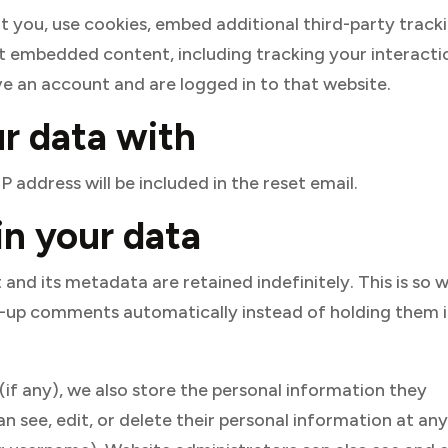
 you, use cookies, embed additional third-party tracki
t embedded content, including tracking your interacti
e an account and are logged in to that website.
r data with
P address will be included in the reset email.
n your data
nd its metadata are retained indefinitely. This is so 
-up comments automatically instead of holding them i
 (if any), we also store the personal information they
 can see, edit, or delete their personal information at an