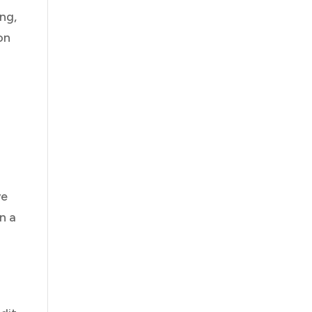
ng,
on
we
n a
y