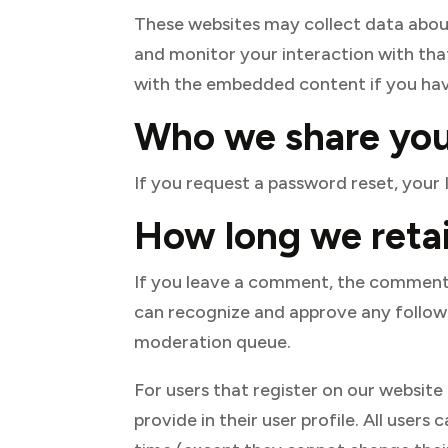
These websites may collect data about
and monitor your interaction with tha
with the embedded content if you hav
Who we share you
If you request a password reset, your I
How long we retai
If you leave a comment, the comment a
can recognize and approve any follow
moderation queue.
For users that register on our website
provide in their user profile. All users