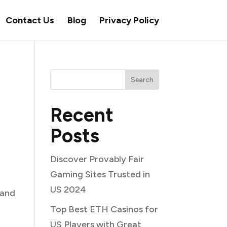
Contact Us
Blog
Privacy Policy
Search
Recent
Posts
Discover Provably Fair
Gaming Sites Trusted in
US 2024
 and
Top Best ETH Casinos for
US Players with Great