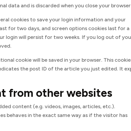
onal data and is discarded when you close your browser
everal cookies to save your login information and your
last for two days, and screen options cookies last for a
 login will persist for two weeks. If you log out of you
oved.
ditional cookie will be saved in your browser. This cookie
dicates the post ID of the article you just edited. It ex
 from other websites
ded content (e.g. videos, images, articles, etc.).
 behaves in the exact same way as if the visitor has