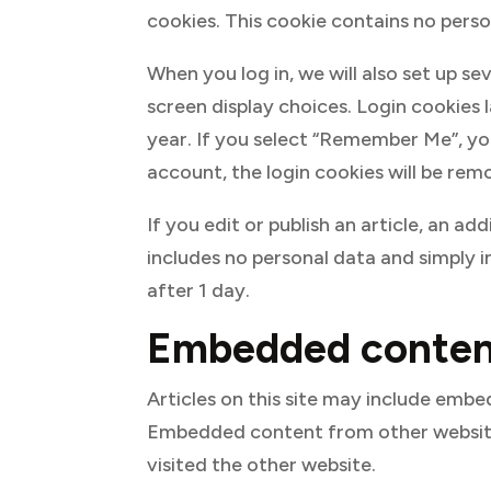
cookies. This cookie contains no pers
When you log in, we will also set up s
screen display choices. Login cookies 
year. If you select “Remember Me”, your
account, the login cookies will be rem
If you edit or publish an article, an ad
includes no personal data and simply in
after 1 day.
Embedded content
Articles on this site may include embed
Embedded content from other websites
visited the other website.