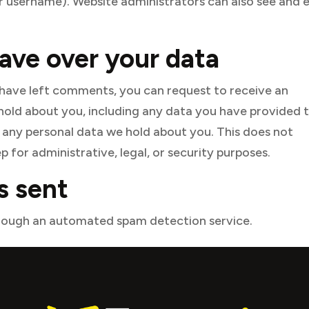
 username). Website administrators can also see and e
ave over your data
r have left comments, you can request to receive an
 hold about you, including any data you have provided 
e any personal data we hold about you. This does not
 for administrative, legal, or security purposes.
s sent
ough an automated spam detection service.