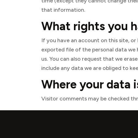
time (except they cannot change their
that information.
What rights you h
If you have an account on this site, o
exported file of the personal data we
us. You can also request that we eras
include any data we are obliged to keep
Where your data i
Visitor comments may be checked thr