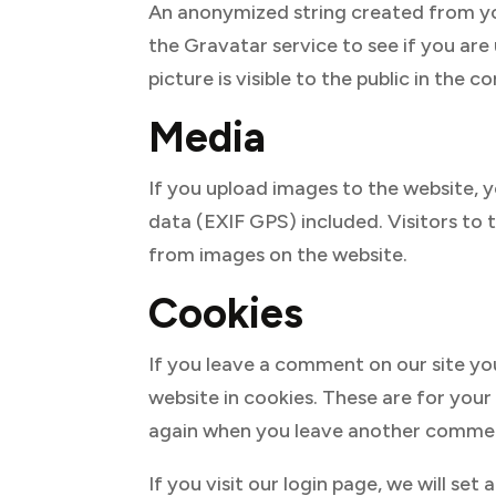
An anonymized string created from you
the Gravatar service to see if you are
picture is visible to the public in the
Media
If you upload images to the website,
data (EXIF GPS) included. Visitors to
from images on the website.
Cookies
If you leave a comment on our site yo
website in cookies. These are for your 
again when you leave another comment.
If you visit our login page, we will s