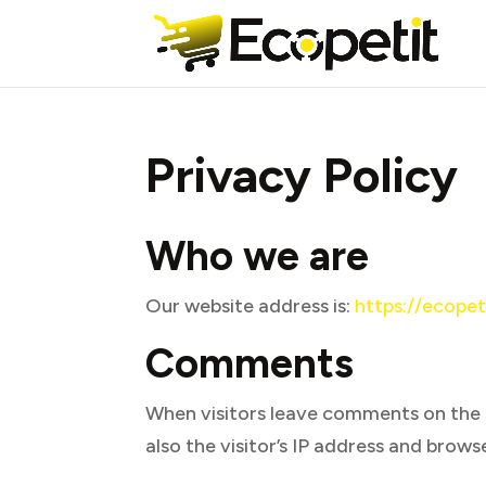
Privacy Policy
Who we are
Our website address is:
https://ecopet
Comments
When visitors leave comments on the 
also the visitor’s IP address and brow