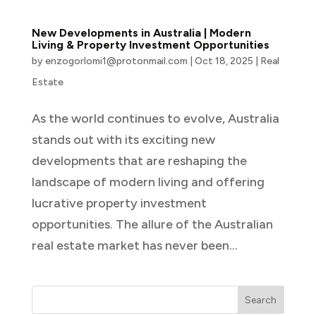
New Developments in Australia | Modern
Living & Property Investment Opportunities
by
enzogorlomi1@protonmail.com
|
Oct 18, 2025
|
Real
Estate
As the world continues to evolve, Australia
stands out with its exciting new
developments that are reshaping the
landscape of modern living and offering
lucrative property investment
opportunities. The allure of the Australian
real estate market has never been...
Search