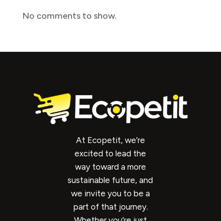
No comments to show.
At Ecopetit, we’re
excited to lead the
way toward a more
sustainable future, and
we invite you to be a
part of that journey.
Whether you’re just