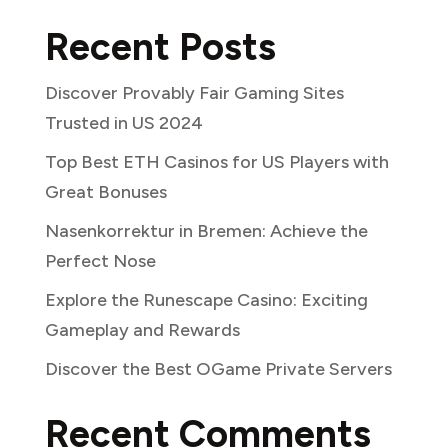
Recent Posts
Discover Provably Fair Gaming Sites
Trusted in US 2024
Top Best ETH Casinos for US Players with
Great Bonuses
Nasenkorrektur in Bremen: Achieve the
Perfect Nose
Explore the Runescape Casino: Exciting
Gameplay and Rewards
Discover the Best OGame Private Servers
Recent Comments