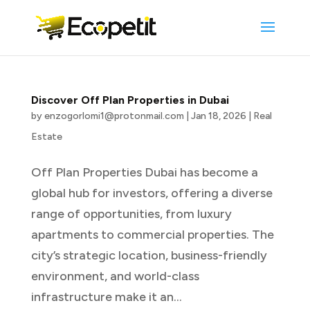
Discover Off Plan Properties in Dubai
by
enzogorlomi1@protonmail.com
|
Jan 18, 2026
|
Real
Estate
Off Plan Properties Dubai has become a
global hub for investors, offering a diverse
range of opportunities, from luxury
apartments to commercial properties. The
city’s strategic location, business-friendly
environment, and world-class
infrastructure make it an...