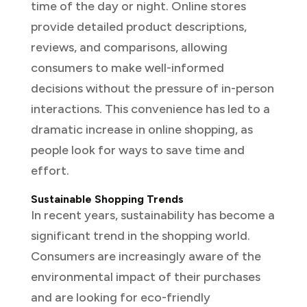
time of the day or night. Online stores
provide detailed product descriptions,
reviews, and comparisons, allowing
consumers to make well-informed
decisions without the pressure of in-person
interactions. This convenience has led to a
dramatic increase in online shopping, as
people look for ways to save time and
effort.
Sustainable Shopping Trends
In recent years, sustainability has become a
significant trend in the shopping world.
Consumers are increasingly aware of the
environmental impact of their purchases
and are looking for eco-friendly