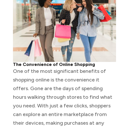
The Convenience of Online Shopping
One of the most significant benefits of
shopping online is the convenience it
offers. Gone are the days of spending
hours walking through stores to find what
you need. With just a few clicks, shoppers
can explore an entire marketplace from
their devices, making purchases at any