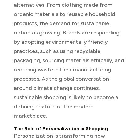
alternatives. From clothing made from
organic materials to reusable household
products, the demand for sustainable
options is growing. Brands are responding
by adopting environmentally friendly
practices, such as using recyclable
packaging, sourcing materials ethically, and
reducing waste in their manufacturing
processes. As the global conversation
around climate change continues,
sustainable shopping is likely to become a
defining feature of the modern
marketplace.
The Role of Personalization in Shopping
Personalization is transforming how