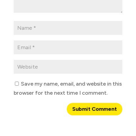
Save my name, email, and website in this
browser for the next time I comment.