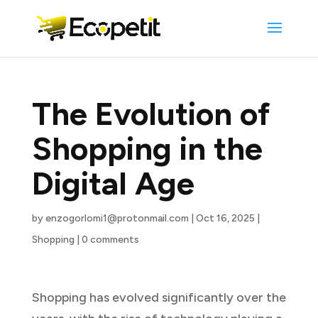
The Evolution of
Shopping in the
Digital Age
by
enzogorlomi1@protonmail.com
|
Oct 16, 2025
|
Shopping
|
0 comments
Shopping has evolved significantly over the