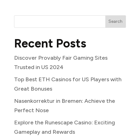
Search
Recent Posts
Discover Provably Fair Gaming Sites
Trusted in US 2024
Top Best ETH Casinos for US Players with
Great Bonuses
Nasenkorrektur in Bremen: Achieve the
Perfect Nose
Explore the Runescape Casino: Exciting
Gameplay and Rewards