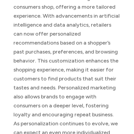
consumers shop, offering a more tailored
experience. With advancements in artificial
intelligence and data analytics, retailers
can now offer personalized
recommendations based on a shopper’s
past purchases, preferences, and browsing
behavior. This customization enhances the
shopping experience, making it easier for
customers to find products that suit their
tastes and needs. Personalized marketing
also allows brands to engage with
consumers on a deeper level, fostering
loyalty and encouraging repeat business.
As personalization continues to evolve, we
can expect an even more individualized