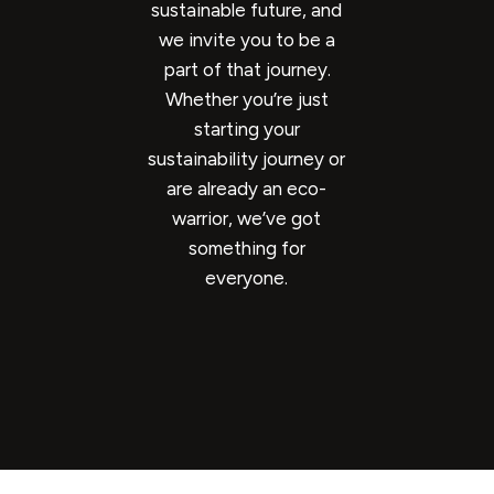
sustainable future, and
we invite you to be a
part of that journey.
Whether you’re just
starting your
sustainability journey or
are already an eco-
warrior, we’ve got
something for
everyone.