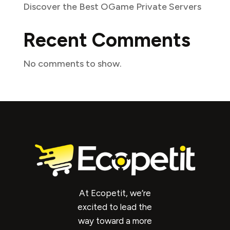
Discover the Best OGame Private Servers
Recent Comments
No comments to show.
At Ecopetit, we’re
excited to lead the
way toward a more