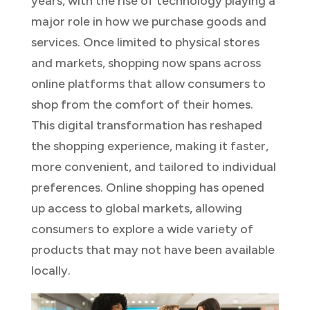
years, with the rise of technology playing a
major role in how we purchase goods and
services. Once limited to physical stores
and markets, shopping now spans across
online platforms that allow consumers to
shop from the comfort of their homes.
This digital transformation has reshaped
the shopping experience, making it faster,
more convenient, and tailored to individual
preferences. Online shopping has opened
up access to global markets, allowing
consumers to explore a wide variety of
products that may not have been available
locally.