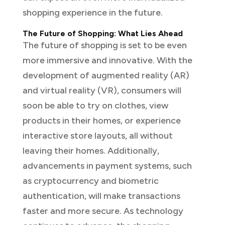
shopping experience in the future.
The Future of Shopping: What Lies Ahead
The future of shopping is set to be even
more immersive and innovative. With the
development of augmented reality (AR)
and virtual reality (VR), consumers will
soon be able to try on clothes, view
products in their homes, or experience
interactive store layouts, all without
leaving their homes. Additionally,
advancements in payment systems, such
as cryptocurrency and biometric
authentication, will make transactions
faster and more secure. As technology