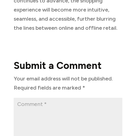
continues to advance, the shopping
experience will become more intuitive,
seamless, and accessible, further blurring
the lines between online and offline retail.
Submit a Comment
Your email address will not be published.
Required fields are marked
*